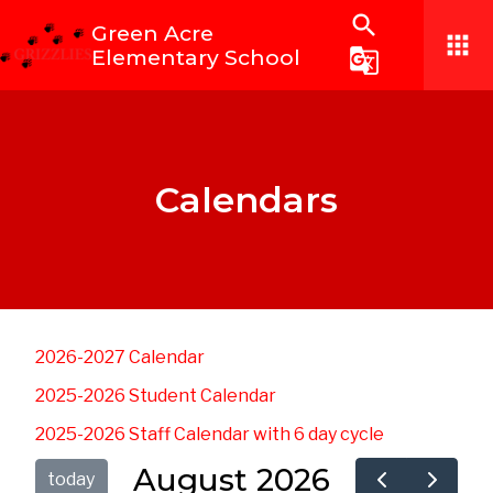
search
Green Acre
apps
Elementary School
g_translate
Calendars
2026-2027 Calendar
2025-2026 Student Calendar
2025-2026 Staff Calendar with 6 day cycle
August 2026
today