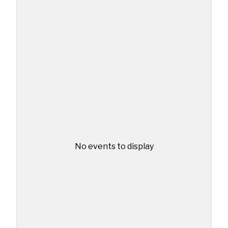
No events to display