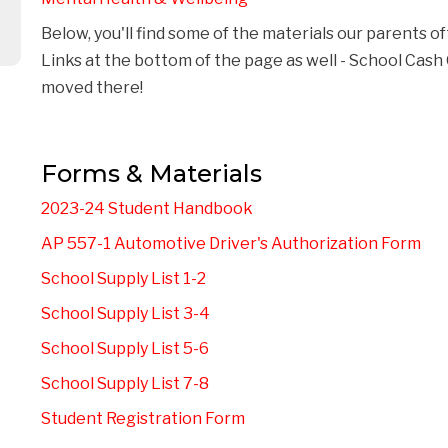
Below, you'll find some of the materials our parents of
Links at the bottom of the page as well - School Cas
moved there! 
Forms & Materials
2023-24 Student Handbook
AP 557-1 Automotive Driver's Authorization Form
School Supply List 1-2
School Supply List 3-4
School Supply List 5-6
School Supply List 7-8
Student Registration Form