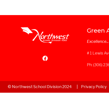
Green 
Excellence..
# 1 Lewis Av
Ph: (306) 2
© Northwest School Division 2024
Privacy Policy