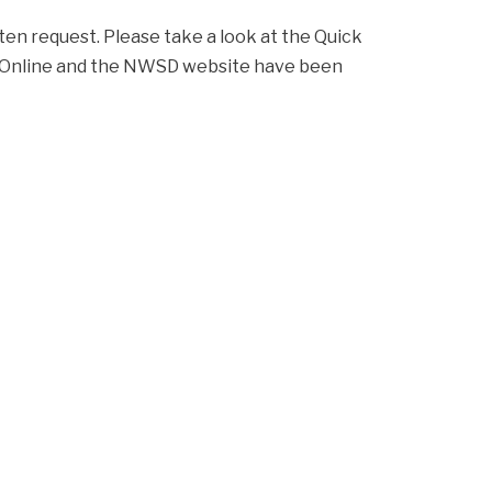
ten request. Please take a look at the Quick 
h Online and the NWSD website have been 