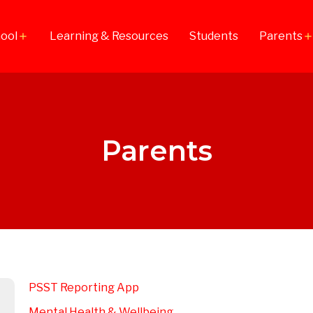
ool
Learning & Resources
Students
Parents
add
ad
Parents
PSST Reporting App​
Mental Health & Wellbeing​