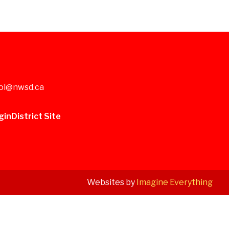
ol@nwsd.ca
gin
District Site
Websites by
Imagine Everything