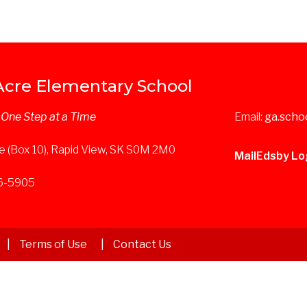
Acre Elementary School
. One Step at a Time
Email:
ga.scho
e (Box 10), Rapid View, SK S0M 2M0
Mail
Edsby Lo
36-5905
Terms of Use
Contact Us