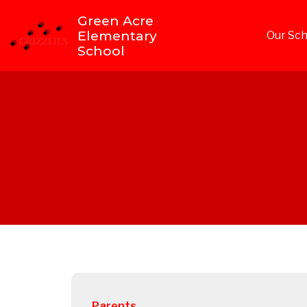
Green Acre
Elementary
Our Sch
School
Parents